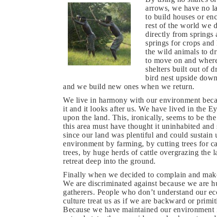
arrows, we have no la
to build houses or en
rest of the world we 
directly from springs
springs for crops and 
the wild animals to dr
to move on and where
shelters built out of 
bird nest upside dow
and we build new ones when we return.
We live in harmony with our environment becau
it and it looks after us. We have lived in the 
upon the land. This, ironically, seems to be the
this area must have thought it uninhabited and 
since our land was plentiful and could sustain 
environment by farming, by cutting trees for c
trees, by huge herds of cattle overgrazing the 
retreat deep into the ground.
Finally when we decided to complain and make 
We are discriminated against because we are h
gatherers. People who don’t understand our 
culture treat us as if we are backward or primit
Because we have maintained our environment i