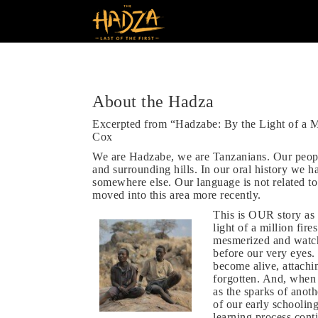
About the Hadza
Excerpted from “Hadzabe: By the Light of a M
Cox
We are Hadzabe, we are Tanzanians. Our peopl
and surrounding hills. In our oral history we 
somewhere else. Our language is not related to
moved into this area more recently.
This is OUR story as t
light of a million fir
mesmerized and watch 
before our very eyes.
become alive, attachi
forgotten. And, when 
as the sparks of anothe
of our early schoolin
learning process cont