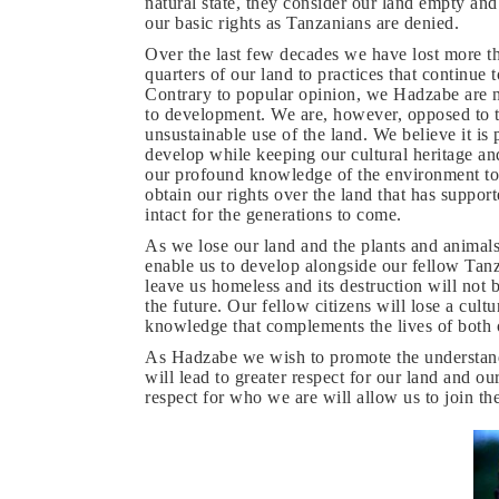
natural state, they consider our land empty an
our basic rights as Tanzanians are denied.
Over the last few decades we have lost more t
quarters of our land to practices that continue t
Contrary to popular opinion, we Hadzabe are 
to development. We are, however, opposed to 
unsustainable use of the land. We believe it is 
develop while keeping our cultural heritage an
our profound knowledge of the environment to go
obtain our rights over the land that has suppo
intact for the generations to come.
As we lose our land and the plants and animals
enable us to develop alongside our fellow Tanz
leave us homeless and its destruction will not 
the future. Our fellow citizens will lose a cul
knowledge that complements the lives of both o
As Hadzabe we wish to promote the understand
will lead to greater respect for our land and o
respect for who we are will allow us to join th