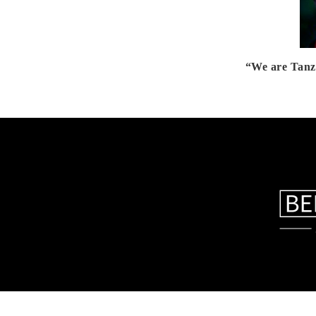
“We are Tanz