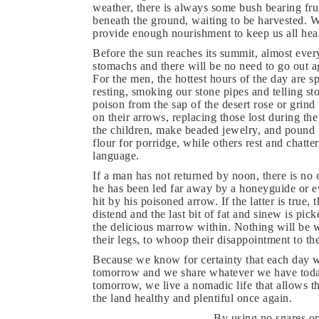
weather, there is always some bush bearing fru
beneath the ground, waiting to be harvested. W
provide enough nourishment to keep us all hea
Before the sun reaches its summit, almost ever
stomachs and there will be no need to go out ag
For the men, the hottest hours of the day are 
resting, smoking our stone pipes and telling s
poison from the sap of the desert rose or grind
on their arrows, replacing those lost during t
the children, make beaded jewelry, and pound t
flour for porridge, while others rest and chatter
language.
If a man has not returned by noon, there is no 
he has been led far away by a honeyguide or ev
hit by his poisoned arrow. If the latter is true
distend and the last bit of fat and sinew is pi
the delicious marrow within. Nothing will be 
their legs, to whoop their disappointment to the
Because we know for certainty that each day wi
tomorrow and we share whatever we have today
tomorrow, we live a nomadic life that allows t
the land healthy and plentiful once again.
By using no snares or