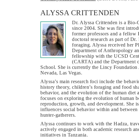
ALYSSA CRITTENDEN
Dr. Alyssa Crittenden is a Bio
since 2004. She was first intro
former professors and a fellow
doctoral research as part of Dr
foraging. Alyssa received her P
Department of Anthropology and
fellowship with the UCSD Cent
(CARTA) and the Department o
School. She is currently the Lincy Foundation 
Nevada, Las Vegas.
Alyssa’s main research foci include the behavior
history theory, children’s foraging and food sh
behavior, and the evolution of the human diet a
focuses on exploring the evolution of human be
reproduction, growth, and development. She is 
influences social behavior within and between 
hunter-gatherers.
Alyssa continues to work with the Hadza, trave
actively engaged in both academic research an
initiatives in Tanzania.