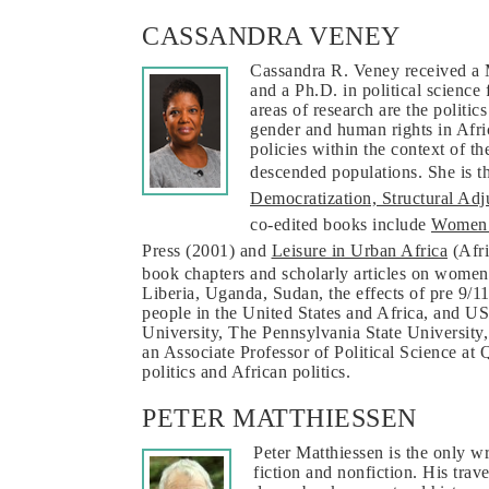
CASSANDRA VENEY
Cassandra R. Veney received a 
and a Ph.D. in political scienc
areas of research are the politic
gender and human rights in Afri
policies within the context of t
descended populations. She is t
Democratization, Structural Ad
co-edited books include
Women’s
Press (2001) and
Leisure in Urban Africa
(Afri
book chapters and scholarly articles on women
Liberia, Uganda, Sudan, the effects of pre 9/1
people in the United States and Africa, and US-A
University, The Pennsylvania State University, 
an Associate Professor of Political Science at
politics and African politics.
PETER MATTHIESSEN
Peter Matthiessen is the only 
fiction and nonfiction. His trav