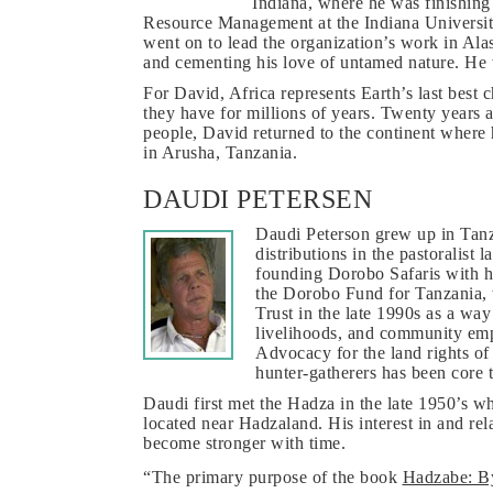
Indiana, where he was finishing
Resource Management at the Indiana Universit
went on to lead the organization’s work in Ala
and cementing his love of untamed nature. He 
For David, Africa represents Earth’s last best c
they have for millions of years. Twenty years a
people, David returned to the continent where 
in Arusha, Tanzania.
DAUDI PETERSEN
Daudi Peterson grew up in Tanza
distributions in the pastoralist
founding Dorobo Safaris with h
the Dorobo Fund for Tanzania
Trust in the late 1990s as a way
livelihoods, and community emp
Advocacy for the land rights o
hunter-gatherers has been core t
Daudi first met the Hadza in the late 1950’s w
located near Hadzaland. His interest in and re
become stronger with time.
“The primary purpose of the book
Hadzabe: By