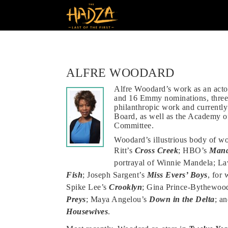
ALFRE WOODARD
Alfre Woodard’s work as an act
and 16 Emmy nominations, thre
philanthropic work and currently
Board, as well as the Academy of
Committee.
Woodard’s illustrious body of w
Ritt’s
Cross Creek
; HBO’s
Mand
portrayal of Winnie Mandela; L
Fish
; Joseph Sargent’s
Miss Evers’ Boys
, for
Spike Lee’s
Crooklyn
; Gina Prince-Bythewoo
Preys
; Maya Angelou’s
Down in the Delta
; a
Housewives
.