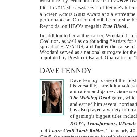
Most recently, Woodard co-stars in
Twelve Yea
Pitt. In 2012 she co-starred in Lifetime’s hit 
a Screen Actors Guild Award and a Primeti
performance as Ouiser and will be reprising h
Reynolds, on HBO’s megahit
True Blood
.
In addition to her acting career, Woodard is a 
Coalition, as well as co-founding “Artists for
spread of HIV/AIDS, and further the cause of
Woodard served as a national surrogate for th
appointed by President Barack Obama to the “
DAVE FENNOY
Dave Fennoy is one of the most 
his versatility, providing voic
animation and games. Gamers are
The Walking Dead
game, which 
and earned him several nominat
has also played a variety of cre
of gaming’s biggest titles inclu
DOTA
,
Transformers
,
Ultimat
and
Laura Croft Tomb Raider
. The nearly 40