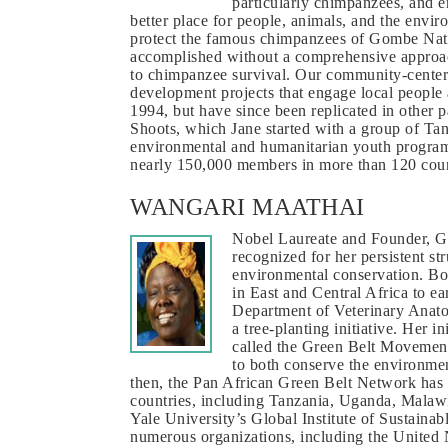
particularly chimpanzees, and e
better place for people, animals, and the envir
protect the famous chimpanzees of Gombe Natio
accomplished without a comprehensive approach
to chimpanzee survival. Our community-centere
development projects that engage local people
1994, but have since been replicated in other 
Shoots, which Jane started with a group of Tanz
environmental and humanitarian youth program
nearly 150,000 members in more than 120 count
WANGARI MAATHAI
Nobel Laureate and Founder, G
recognized for her persistent st
environmental conservation. Bo
in East and Central Africa to ea
Department of Veterinary Anatom
a tree-planting initiative. Her i
called the Green Belt Movement
to both conserve the environmen
then, the Pan African Green Belt Network has la
countries, including Tanzania, Uganda, Malawi
Yale University’s Global Institute of Sustainab
numerous organizations, including the United