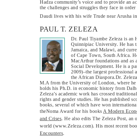
Hadza community’s voice and to provide an accu
the challenges and struggles they face in order 
Daudi lives with his wife Trude near Arusha i
PAUL T. ZELEZA
Dr. Paul Tiyambe Zeleza is an H
Quinnipiac University. He has t
Jamaica, and Malawi, and curren
of Cape Town, South Africa. He
MacArthur foundations and as an
Social Development. He is a pas
2009)–the largest professional a
the African Diaspora.Dr. Zelez
M.A from the University of London, where he st
holds his Ph.D. in economic history from Dalh
Zeleza’s academic work has crossed traditiona
rights and gender studies. He has published sc
books, several of which have won international
theNoma Award for his books
A Modern Econo
and Crises
. He also edits The Zeleza Post, an
world (www.Zeleza.com). His most recent book
Encounters
.