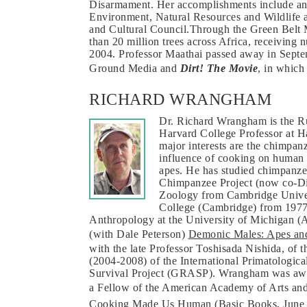
Disarmament. Her accomplishments include an 
Environment, Natural Resources and Wildlife 
and Cultural Council.Through the Green Belt 
than 20 million trees across Africa, receiving
2004. Professor Maathai passed away in Septe
Ground Media and
Dirt! The Movie
, in which
RICHARD WRANGHAM
Dr. Richard Wrangham is the R
Harvard College Professor at H
major interests are the chimpanz
influence of cooking on human 
apes. He has studied chimpanze
Chimpanzee Project (now co-Dir
Zoology from Cambridge Univer
College (Cambridge) from 1977 
Anthropology at the University of Michigan (A
(with Dale Peterson)
Demonic Males: Apes and
with the late Professor Toshisada Nishida, of 
(2004-2008) of the International Primatolog
Survival Project (GRASP). Wrangham was awa
a Fellow of the American Academy of Arts and
Cooking Made Us Human
(Basic Books, June