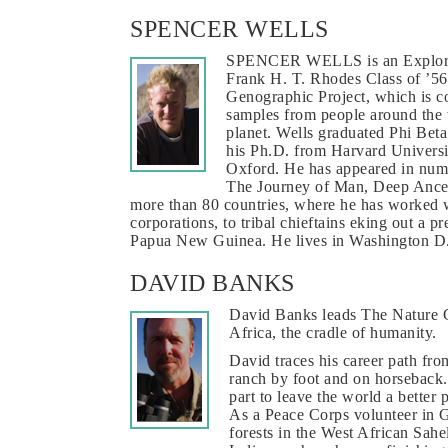
SPENCER WELLS
SPENCER WELLS is an Explorer-
Frank H. T. Rhodes Class of ’56
Genographic Project, which is c
samples from people around the 
planet. Wells graduated Phi Beta
his Ph.D. from Harvard Universi
Oxford. He has appeared in nume
The Journey of Man, Deep Ances
more than 80 countries, where he has worked 
corporations, to tribal chieftains eking out a p
Papua New Guinea. He lives in Washington D.C
DAVID BANKS
David Banks leads The Nature Co
Africa, the cradle of humanity.
David traces his career path fr
ranch by foot and on horseback. 
part to leave the world a better 
As a Peace Corps volunteer in 
forests in the West African Sahe