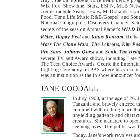
Guy”, the omnipresent voice heard before p
WB, Fox, Showtime, Starz, ESPN, MLB Netw
credits include Sears, Lexus, McDonalds, Cor
Food, Time Life Music R&B/Gospel, and South
National Geographic, Discovery Channel, Scie
secrets of the seas on Animal Planet’s
WILD 
Rider
,
Happy Feet
and
Kings Ransom
. He ha
Wars The Clone Wars
,
The Lebrons
,
Kim Pos
Pro Stars
,
Johnny Quest
and
Sonic The Hed
several TV and Award shows, including Late 
The Teen Choice Awards, Cedric the Entertaine
Lighting Ceremony on PBS where his voice int
was an institution as the in show announcer
JANE GOODALL
In July 1960, at the age of 26,
Tanzania and bravely entered t
equipped with nothing more than
unyielding patience and characte
creatures. She managed to open 
seeming lives. The public was f
Today, Jane’s work revolves aro