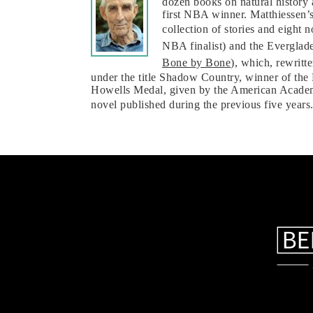
dozen books on natural history
first NBA winner. Matthiessen’s
collection of stories and eight
NBA finalist) and the Everglade
Bone by Bone
), which, rewritt
under the title Shadow Country, winner of the
Howells Medal, given by the American Academy
novel published during the previous five years.