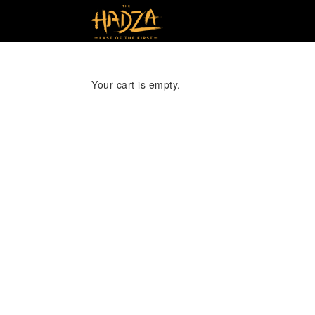
Your cart is empty.